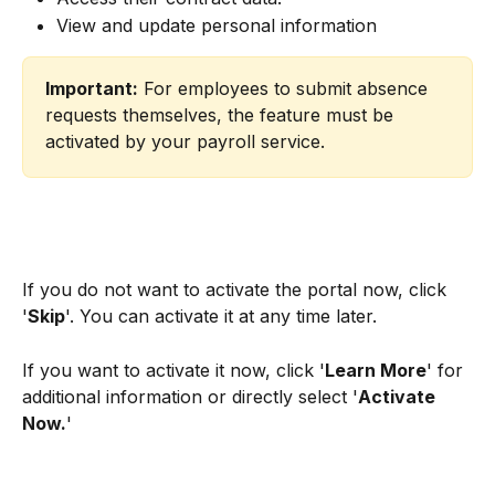
View and update personal information
Important:
 For employees to submit absence 
requests themselves, the feature must be 
activated by your payroll service.
If you do not want to activate the portal now, click 
'
Skip
'. You can activate it at any time later.
If you want to activate it now, click '
Learn More
' for 
additional information or directly select '
Activate 
Now.
'