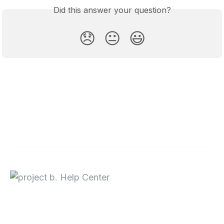
Did this answer your question?
😞
😐
😃