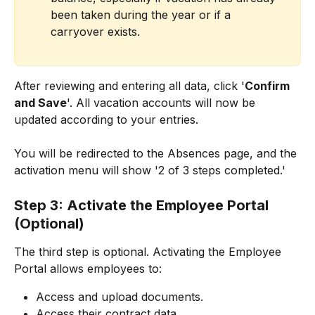
been taken during the year or if a 
carryover exists.
After reviewing and entering all data, click '
Confirm 
and Save
'. All vacation accounts will now be 
updated according to your entries.
You will be redirected to the Absences page, and the 
activation menu will show '2 of 3 steps completed.'
Step 3: Activate the Employee Portal 
(Optional)
The third step is optional. Activating the Employee 
Portal allows employees to:
Access and upload documents.
Access their contract data.