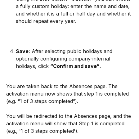
a fully custom holiday: enter the name and date, 
and whether it is a full or half day and whether it 
should repeat every year.
Save:
 After selecting public holidays and 
optionally configuring company-internal 
holidays, click 
“Confirm and save”
.
You are taken back to the Absences page. The 
activation menu now shows that step 1 is completed 
(e.g. “1 of 3 steps completed”).
You will be redirected to the Absences page, and the 
activation menu will show that Step 1 is completed 
(e.g., '1 of 3 steps completed').