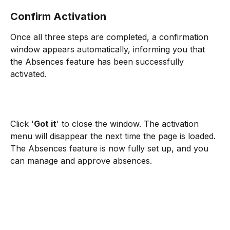
Confirm Activation
Once all three steps are completed, a confirmation 
window appears automatically, informing you that 
the Absences feature has been successfully 
activated.
Click '
Got it
' to close the window. The activation 
menu will disappear the next time the page is loaded. 
The Absences feature is now fully set up, and you 
can manage and approve absences.