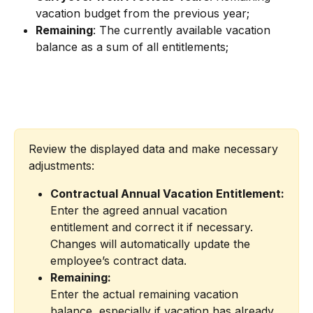
vacation budget from the previous year;
Remaining
: The currently available vacation 
balance as a sum of all entitlements;
Review the displayed data and make necessary 
adjustments:
Contractual Annual Vacation Entitlement:
Enter the agreed annual vacation 
entitlement and correct it if necessary. 
Changes will automatically update the 
employee’s contract data.
Remaining:
Enter the actual remaining vacation 
balance, especially if vacation has already 