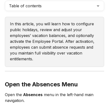
Table of contents
In this article, you will learn how to configure 
public holidays, review and adjust your 
employees’ vacation balances, and optionally 
activate the Employee Portal. After activation, 
employees can submit absence requests and 
you maintain full visibility over vacation 
entitlements.
Open the Absences Menu
Open the 
Absences
 menu in the left-hand main 
navigation.