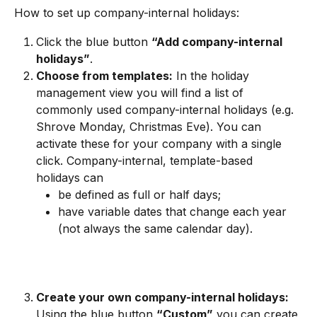
How to set up company-internal holidays:
Click the blue button 
“Add company-internal 
holidays”
.
Choose from templates:
 In the holiday 
management view you will find a list of 
commonly used company-internal holidays (e.g. 
Shrove Monday, Christmas Eve). You can 
activate these for your company with a single 
click. Company-internal, template-based 
holidays can
be defined as full or half days;
have variable dates that change each year 
(not always the same calendar day).
Create your own company-internal holidays:
Using the blue button 
“Custom”
 you can create 