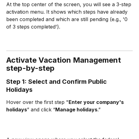
At the top center of the screen, you will see a 3-step 
activation menu. It shows which steps have already 
been completed and which are still pending (e.g., '0 
of 3 steps completed').
Activate Vacation Management 
step-by-step
Step 1: Select and Confirm Public 
Holidays
Hover over the first step "
Enter your company's 
holidays
” and click “
Manage holidays
.”