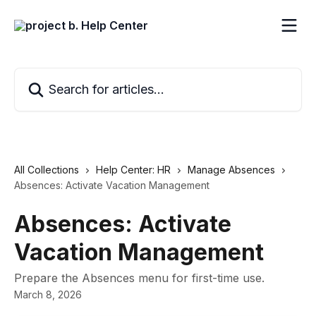
Skip to main content
Search for articles...
All Collections
Help Center: HR
Manage Absences
Absences: Activate Vacation Management
Absences: Activate
Vacation Management
Prepare the Absences menu for first-time use.
March 8, 2026