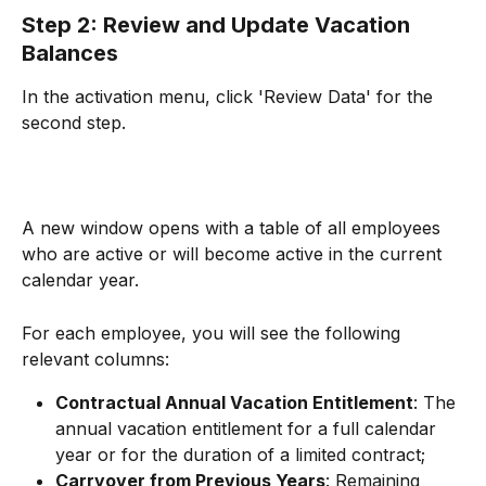
Step 2: Review and Update Vacation 
Balances
In the activation menu, click 'Review Data' for the 
second step.
A new window opens with a table of all employees 
who are active or will become active in the current 
calendar year.
For each employee, you will see the following 
relevant columns:
Contractual Annual Vacation Entitlement
: The 
annual vacation entitlement for a full calendar 
year or for the duration of a limited contract;
Carryover from Previous Years
: Remaining 