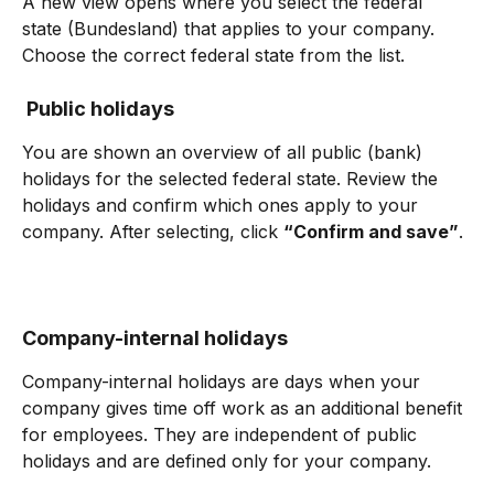
A new view opens where you select the federal 
state (Bundesland) that applies to your company. 
Choose the correct federal state from the list.
 Public holidays
You are shown an overview of all public (bank) 
holidays for the selected federal state. Review the 
holidays and confirm which ones apply to your 
company. After selecting, click 
“Confirm and save”
.
Company-internal holidays
Company-internal holidays are days when your 
company gives time off work as an additional benefit 
for employees. They are independent of public 
holidays and are defined only for your company.